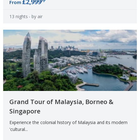
£2,999
PP
From
13 nights
- by air
Grand Tour of Malaysia, Borneo &
Singapore
Experience the colonial history of Malaysia and its modern
'cultural...