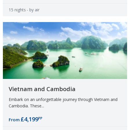
15 nights
- by air
Vietnam and Cambodia
Embark on an unforgettable journey through Vietnam and
Cambodia. These...
£4,199
PP
From