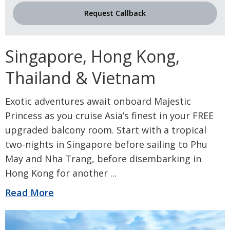
Request Callback
Singapore, Hong Kong,
Thailand & Vietnam
Exotic adventures await onboard Majestic
Princess as you cruise Asia’s finest in your FREE
upgraded balcony room. Start with a tropical
two-nights in Singapore before sailing to Phu
May and Nha Trang, before disembarking in
Hong Kong for another
...
Read More