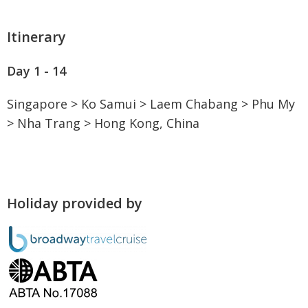
Itinerary
Day 1 - 14
Singapore > Ko Samui > Laem Chabang > Phu My
> Nha Trang > Hong Kong, China
Holiday provided by