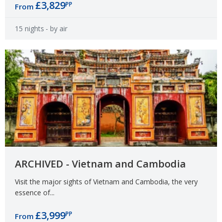
£3,829
PP
From
15 nights
- by air
ARCHIVED - Vietnam and Cambodia
Visit the major sights of Vietnam and Cambodia, the very
essence of...
£3,999
PP
From