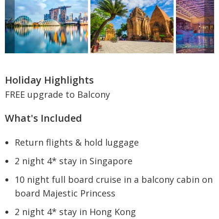
Holiday Highlights
FREE upgrade to Balcony
What's Included
Return flights & hold luggage
2 night 4* stay in Singapore
10 night full board cruise in a balcony cabin on
board Majestic Princess
2 night 4* stay in Hong Kong