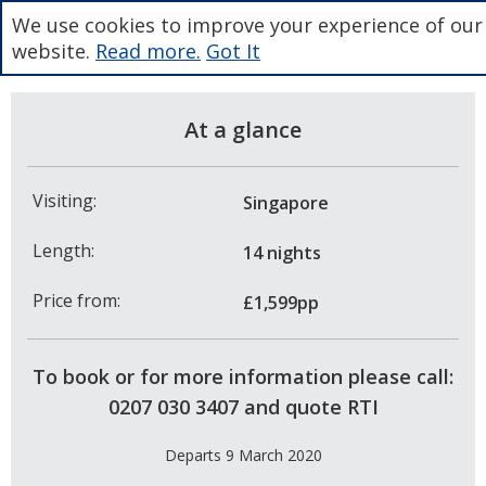
We use cookies to improve your experience of our
website.
Read more.
Got It
At a glance
Visiting:
Singapore
Length:
14 nights
Price from:
£1,599pp
To book or for more information please call:
0207 030 3407 and quote RTI
Departs 9 March 2020