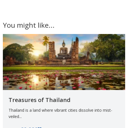
You might like...
Treasures of Thailand
Thailand is a land where vibrant cities dissolve into mist-
veiled...