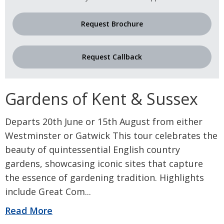
Request Brochure
Request Callback
Gardens of Kent & Sussex
Departs 20th June or 15th August from either
Westminster or Gatwick This tour celebrates the
beauty of quintessential English country
gardens, showcasing iconic sites that capture
the essence of gardening tradition. Highlights
include Great Com
...
Read More