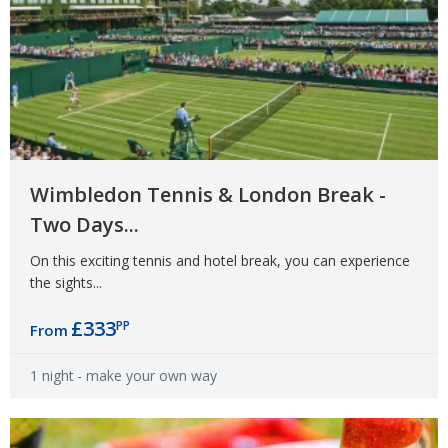
Wimbledon Tennis & London Break -
Two Days...
On this exciting tennis and hotel break, you can experience
the sights...
£333
PP
From
1 night
- make your own way