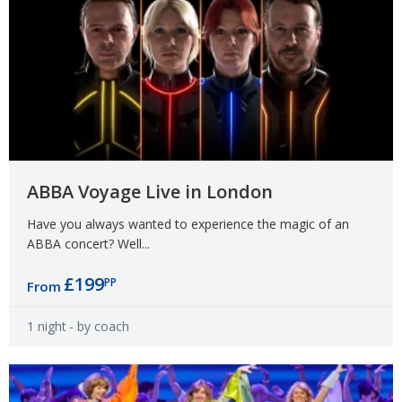
ABBA Voyage Live in London
Have you always wanted to experience the magic of an
ABBA concert? Well...
£199
PP
From
1 night
- by coach