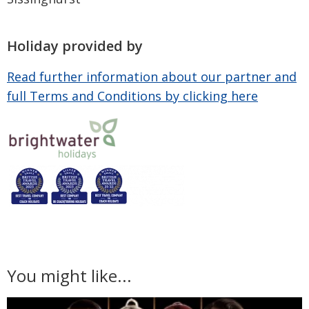
Holiday provided by
Read further information about our partner and
full Terms and Conditions by clicking here
You might like...