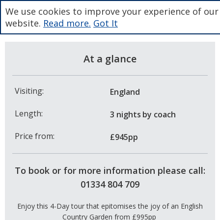
We use cookies to improve your experience of our
website.
Read more.
Got It
At a glance
Visiting:
England
Length:
3 nights
by coach
Price from:
£945pp
To book or for more information please call:
01334 804 709
Enjoy this 4-Day tour that epitomises the joy of an English
Country Garden from £995pp