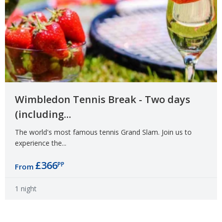
Wimbledon Tennis Break - Two days
(including...
The world's most famous tennis Grand Slam. Join us to
experience the...
£366
PP
From
1 night