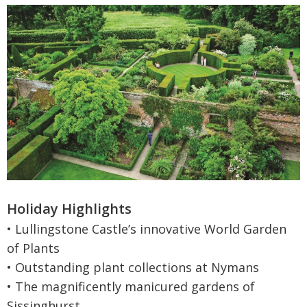
Holiday Highlights
• Lullingstone Castle’s innovative World Garden
of Plants
• Outstanding plant collections at Nymans
• The magnificently manicured gardens of
Sissinghurst