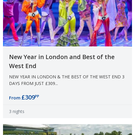
New Year in London and Best of the
West End
NEW YEAR IN LONDON & THE BEST OF THE WEST END 3
DAYS FROM JUST £309...
£309
PP
From
3 nights