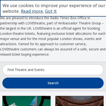
We use cookies to improve your experience of our
website.
Read more.
Got It
We are pleased to introduce the Radio Times Box Office in
partnership with LOVEtheatre, part of Ambassador Theatre Group –
the largest in the UK. LOVEtheatre is an official agent for booking
London theatre tickets, featuring exclusive ticket allocations for each
major venue and for the most popular London shows, events and
attractions. Famed for its approach to customer service,
LOVEtheatre customers can always be assured of a safe, secure and
relaxed ticket buying experience.
Search