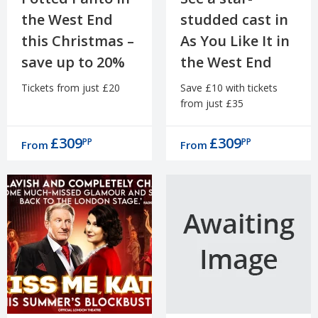
the West End
studded cast in
this Christmas –
As You Like It in
save up to 20%
the West End
Tickets from just £20
Save £10 with tickets
from just £35
£309
£309
PP
PP
From
From