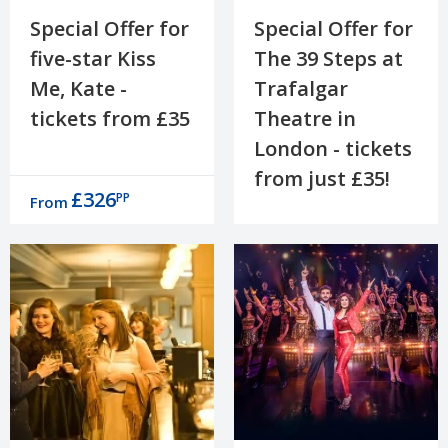
Special Offer for
Special Offer for
five-star Kiss
The 39 Steps at
Me, Kate -
Trafalgar
tickets from £35
Theatre in
London - tickets
from just £35!
£326
PP
From