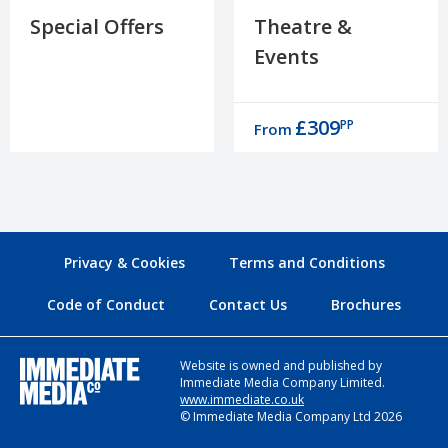
Special Offers
Theatre &
Events
£309
PP
From
Privacy & Cookies
Terms and Conditions
Code of Conduct
Contact Us
Brochures
Website is owned and published by
Immediate Media Company Limited.
www.immediate.co.uk
© Immediate Media Company Ltd 2026