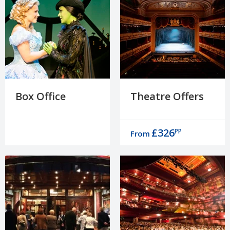
Box Office
Theatre Offers
£326
PP
From