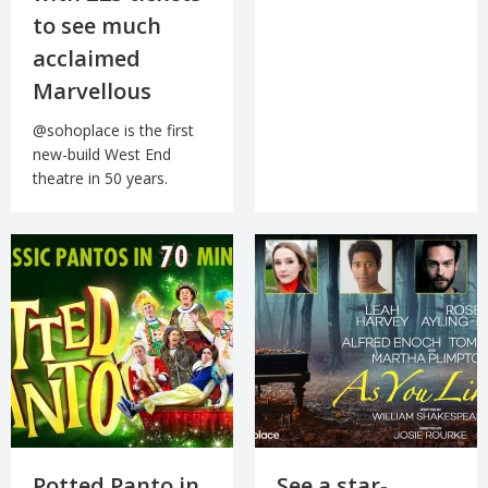
to see much
acclaimed
Marvellous
@sohoplace is the first
new-build West End
theatre in 50 years.
Potted Panto in
See a star-