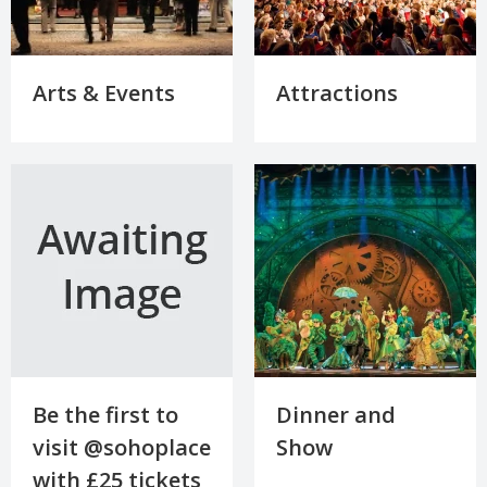
Arts & Events
Attractions
Be the first to
Dinner and
visit @sohoplace
Show
with £25 tickets